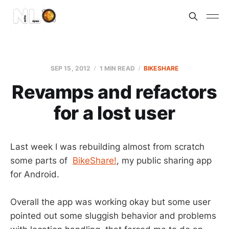
SEP 15, 2012
1 MIN READ
BIKESHARE
Revamps and refactors
for a lost user
Last week I was rebuilding almost from scratch
some parts of
BikeShare!
, my public sharing app
for Android.
Overall the app was working okay but some user
pointed out some sluggish behavior and problems