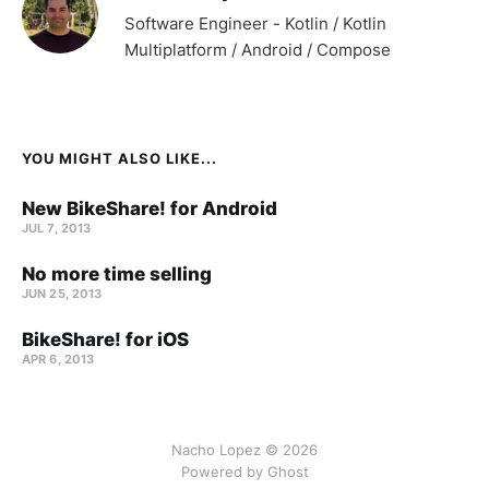
Software Engineer - Kotlin / Kotlin
Multiplatform / Android / Compose
YOU MIGHT ALSO LIKE...
New BikeShare! for Android
JUL 7, 2013
No more time selling
JUN 25, 2013
BikeShare! for iOS
APR 6, 2013
Nacho Lopez © 2026
Powered by Ghost