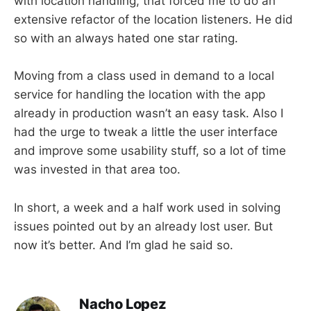
with location handling, that forced me to do an
extensive refactor of the location listeners. He did
so with an always hated one star rating.
Moving from a class used in demand to a local
service for handling the location with the app
already in production wasn’t an easy task. Also I
had the urge to tweak a little the user interface
and improve some usability stuff, so a lot of time
was invested in that area too.
In short, a week and a half work used in solving
issues pointed out by an already lost user. But
now it’s better. And I’m glad he said so.
Nacho Lopez