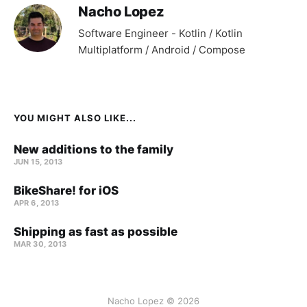
Nacho Lopez
Software Engineer - Kotlin / Kotlin
Multiplatform / Android / Compose
YOU MIGHT ALSO LIKE...
New additions to the family
JUN 15, 2013
BikeShare! for iOS
APR 6, 2013
Shipping as fast as possible
MAR 30, 2013
Nacho Lopez © 2026