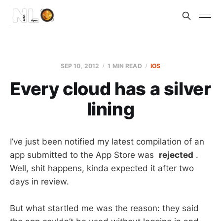
SEP 10, 2012
1 MIN READ
IOS
Every cloud has a silver
lining
I’ve just been notified my latest compilation of an
app submitted to the App Store was
rejected
.
Well, shit happens, kinda expected it after two
days in review.
But what startled me was the reason: they said