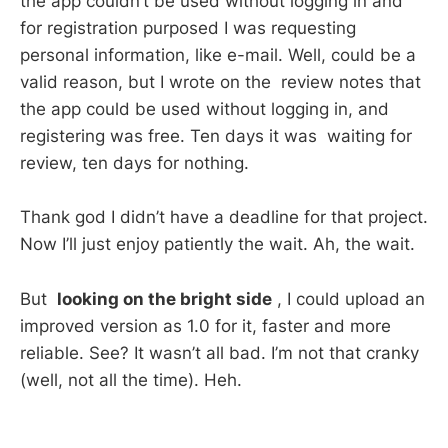
the app couldn’t be used without logging in and
for registration purposed I was requesting
personal information, like e-mail. Well, could be a
valid reason, but I wrote on the review notes that
the app could be used without logging in, and
registering was free. Ten days it was waiting for
review, ten days for nothing.
Thank god I didn’t have a deadline for that project.
Now I’ll just enjoy patiently the wait. Ah, the wait.
But
looking on the bright side
, I could upload an
improved version as 1.0 for it, faster and more
reliable. See? It wasn’t all bad. I’m not that cranky
(well, not all the time). Heh.