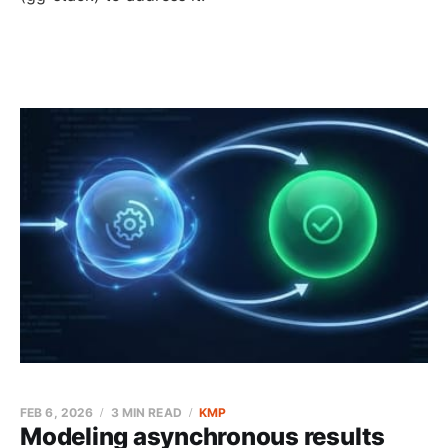
FEB 6, 2026
3 MIN READ
KMP
Modeling asynchronous results