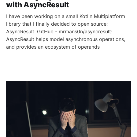
with AsyncResult
I have been working on a small Kotlin Multiplatform
library that I finally decided to open source:
AsyncResult. GitHub - mrmans0n/asyncresult:
AsyncResult helps model asynchronous operations,
and provides an ecosystem of operands