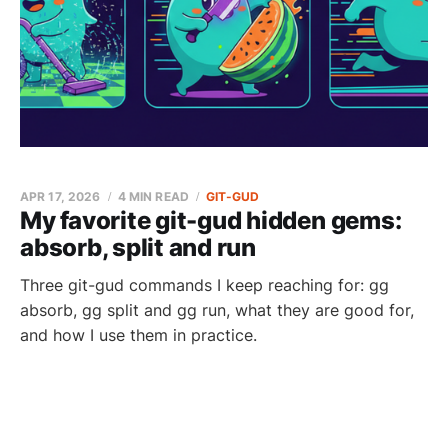
APR 17, 2026
4 MIN READ
GIT-GUD
My favorite git-gud hidden gems:
absorb, split and run
Three git-gud commands I keep reaching for: gg
absorb, gg split and gg run, what they are good for,
and how I use them in practice.