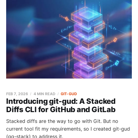
FEB 7, 2026
4 MIN READ
GIT-GUD
Introducing git-gud: A Stacked
Diffs CLI for GitHub and GitLab
Stacked diffs are the way to go with Git. But no
current tool fit my requirements, so I created git-gud
(gg-stack) to address it.