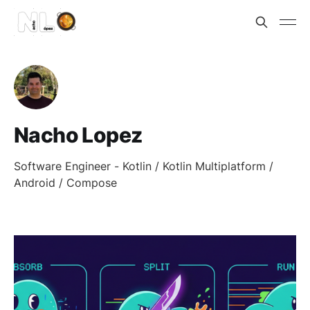
Nacho Lopez
Software Engineer - Kotlin / Kotlin Multiplatform /
Android / Compose