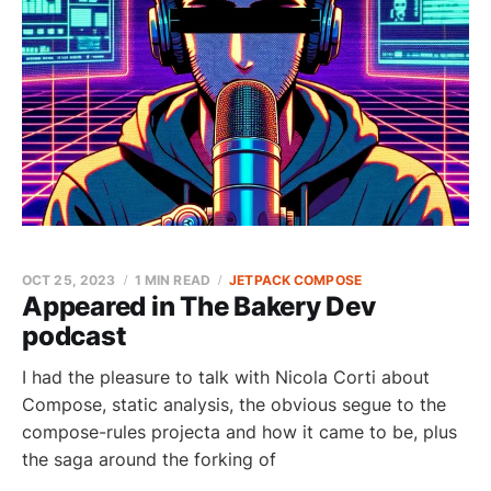
OCT 25, 2023
1 MIN READ
JETPACK COMPOSE
Appeared in The Bakery Dev
podcast
I had the pleasure to talk with Nicola Corti about
Compose, static analysis, the obvious segue to the
compose-rules projecta and how it came to be, plus
the saga around the forking of