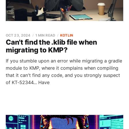
OCT 23, 2024
1 MIN READ
KOTLIN
Can't find the .klib file when
migrating to KMP?
If you stumble upon an error while migrating a gradle
module to KMP, where it complains when compiling
that it can't find any code, and you strongly suspect
of KT-52344... Have