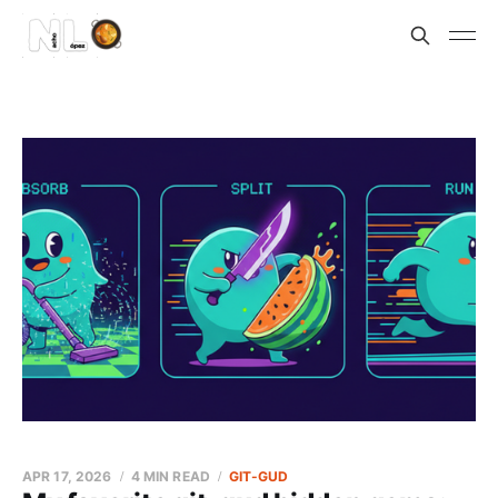
APR 17, 2026
4 MIN READ
GIT-GUD