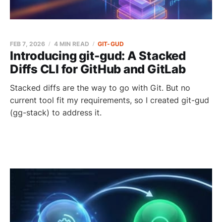
FEB 7, 2026
4 MIN READ
GIT-GUD
Introducing git-gud: A Stacked
Diffs CLI for GitHub and GitLab
Stacked diffs are the way to go with Git. But no
current tool fit my requirements, so I created git-gud
(gg-stack) to address it.