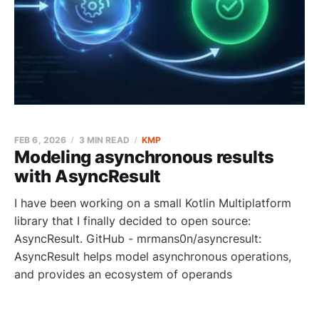
FEB 6, 2026
3 MIN READ
KMP
Modeling asynchronous results
with AsyncResult
I have been working on a small Kotlin Multiplatform
library that I finally decided to open source:
AsyncResult. GitHub - mrmans0n/asyncresult:
AsyncResult helps model asynchronous operations,
and provides an ecosystem of operands