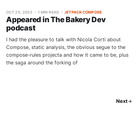
OCT 25, 2023
1 MIN READ
JETPACK COMPOSE
Appeared in The Bakery Dev
podcast
I had the pleasure to talk with Nicola Corti about
Compose, static analysis, the obvious segue to the
compose-rules projecta and how it came to be, plus
the saga around the forking of
Next