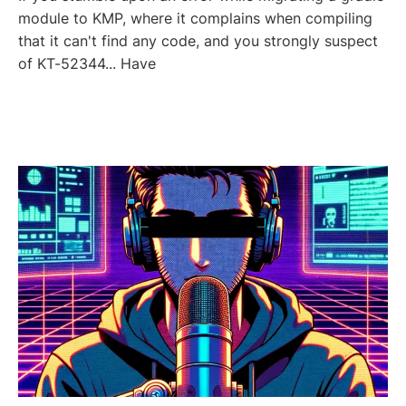
module to KMP, where it complains when compiling
that it can't find any code, and you strongly suspect
of KT-52344... Have