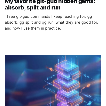
My favorite git-gud hidden gems:
absorb, split and run
Three git-gud commands I keep reaching for: gg
absorb, gg split and gg run, what they are good for,
and how I use them in practice.