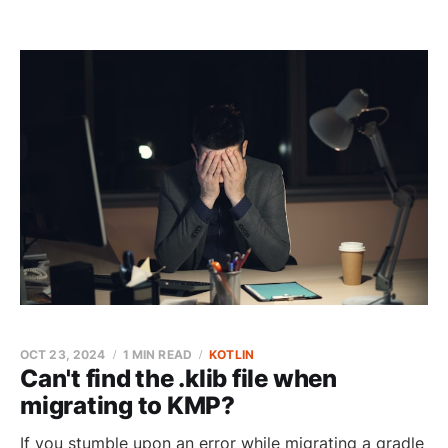
OCT 23, 2024
1 MIN READ
KOTLIN
Can't find the .klib file when
migrating to KMP?
If you stumble upon an error while migrating a gradle