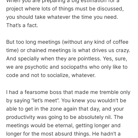
When you are preparing a big estimation for a
project where lots of things must be discussed,
you should take whatever the time you need.
That’s a fact.
But too long meetings (without any kind of coffee
time) or chained meetings is what drives us crazy.
And specially when they are pointless. Yes, sure,
we are psychotic and sociopaths who only like to
code and not to socialize, whatever.
I had a fearsome boss that made me tremble only
by saying “let’s meet”. You knew you wouldn’t be
able to get in the zone again that day, and your
productivity was going to be absolutely nil. The
meetings would be eternal, getting longer and
longer for the most absurd things. He hadn’t a