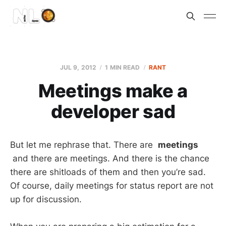
JUL 9, 2012
1 MIN READ
RANT
Meetings make a
developer sad
But let me rephrase that. There are
meetings
and there are meetings. And there is the chance
there are shitloads of them and then you’re sad.
Of course, daily meetings for status report are not
up for discussion.