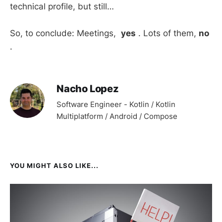
technical profile, but still…
So, to conclude: Meetings,
yes
. Lots of them,
no
.
Nacho Lopez
Software Engineer - Kotlin / Kotlin
Multiplatform / Android / Compose
YOU MIGHT ALSO LIKE...