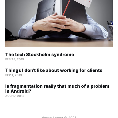
The tech Stockholm syndrome
FEB 28, 2019
Things I don't like about working for clients
SEP 1, 2013
Is fragmentation really that much of a problem
in Android?
AUG 17, 2013
Nacho Lopez © 2026