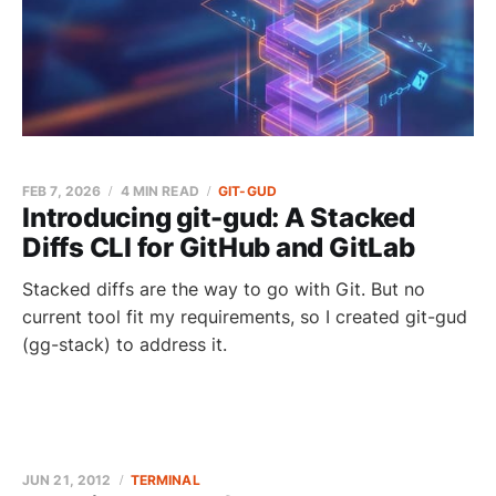
FEB 7, 2026
4 MIN READ
GIT-GUD
Introducing git-gud: A Stacked
Diffs CLI for GitHub and GitLab
Stacked diffs are the way to go with Git. But no
current tool fit my requirements, so I created git-gud
(gg-stack) to address it.
JUN 21, 2012
TERMINAL