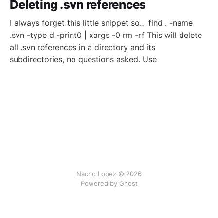
Deleting .svn references
I always forget this little snippet so… find . -name
.svn -type d -print0 | xargs -0 rm -rf This will delete
all .svn references in a directory and its
subdirectories, no questions asked. Use
Nacho Lopez © 2026
Powered by Ghost