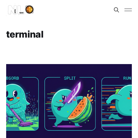
terminal