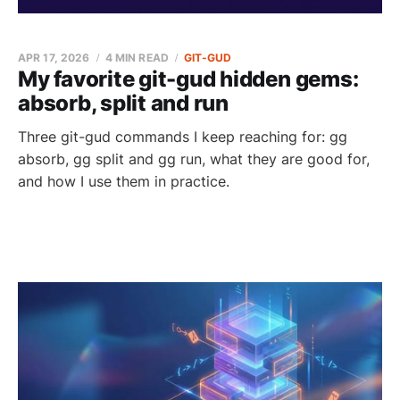
APR 17, 2026
4 MIN READ
GIT-GUD
My favorite git-gud hidden gems:
absorb, split and run
Three git-gud commands I keep reaching for: gg
absorb, gg split and gg run, what they are good for,
and how I use them in practice.