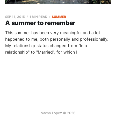
SEP 11, 2015
1 MIN READ
SUMMER
A summer to remember
This summer has been very meaningful and a lot
happened to me, both personally and professionally.
My relationship status changed from "In a
relationship" to "Married", for which I
Nacho Lopez © 2026