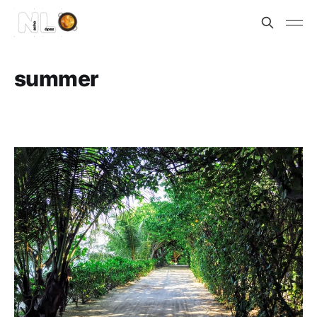
summer