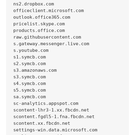
ns2.dropbox.com

officeclient.microsoft.com

outlook.office365.com

pricelist.skype.com

products.office.com

raw.githubusercontent.com

s.gateway.messenger.live.com

s.youtube.com

s1.symcb.com

s2.symcb.com

s3.amazonaws.com

s3.symcb.com

s4.symcb.com

s5.symcb.com

sa.symcb.com

sc-analytics.appspot.com

scontent-lhr3-1.xx.fbcdn.net

scontent.fgdl5-1.fna.fbcdn.net

scontent.xx.fbcdn.net

settings-win.data.microsoft.com
