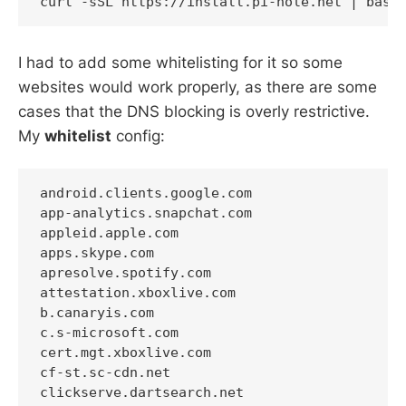
I had to add some whitelisting for it so some
websites would work properly, as there are some
cases that the DNS blocking is overly restrictive.
My
whitelist
config:
android.clients.google.com

app-analytics.snapchat.com

appleid.apple.com

apps.skype.com

apresolve.spotify.com

attestation.xboxlive.com

b.canaryis.com

c.s-microsoft.com

cert.mgt.xboxlive.com

cf-st.sc-cdn.net

clickserve.dartsearch.net
