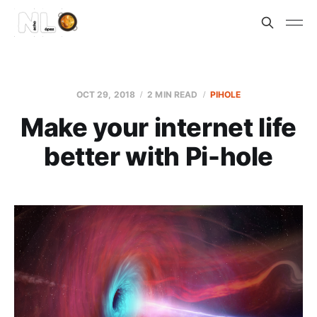
OCT 29, 2018
2 MIN READ
PIHOLE
Make your internet life
better with Pi-hole