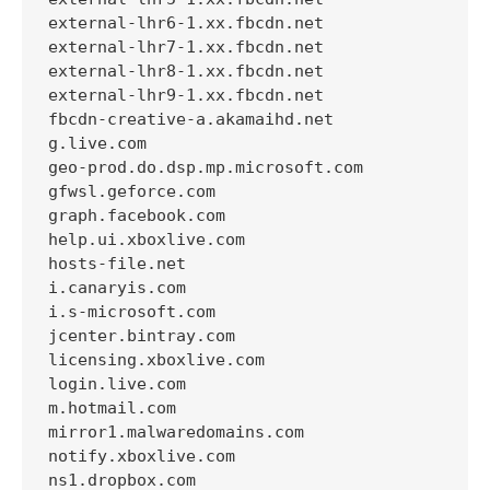
external-lhr6-1.xx.fbcdn.net

external-lhr7-1.xx.fbcdn.net

external-lhr8-1.xx.fbcdn.net

external-lhr9-1.xx.fbcdn.net

fbcdn-creative-a.akamaihd.net

g.live.com

geo-prod.do.dsp.mp.microsoft.com

gfwsl.geforce.com

graph.facebook.com

help.ui.xboxlive.com

hosts-file.net

i.canaryis.com

i.s-microsoft.com

jcenter.bintray.com

licensing.xboxlive.com

login.live.com

m.hotmail.com

mirror1.malwaredomains.com

notify.xboxlive.com

ns1.dropbox.com
