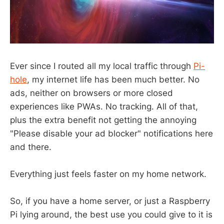
Ever since I routed all my local traffic through
Pi-
hole
, my internet life has been much better. No
ads, neither on browsers or more closed
experiences like PWAs. No tracking. All of that,
plus the extra benefit not getting the annoying
"Please disable your ad blocker" notifications here
and there.
Everything just feels faster on my home network.
So, if you have a home server, or just a Raspberry
Pi lying around, the best use you could give to it is