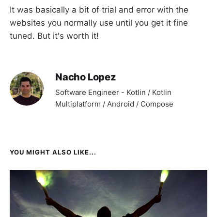
It was basically a bit of trial and error with the
websites you normally use until you get it fine
tuned. But it's worth it!
Nacho Lopez
Software Engineer - Kotlin / Kotlin
Multiplatform / Android / Compose
YOU MIGHT ALSO LIKE...