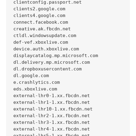
clientconfig.passport.net

clients2.google.com

clients4.google.com

connect.facebook.com

creative.ak.fbcdn.net

ctldl.windowsupdate.com

def-vef.xboxlive.com

device.auth.xboxlive.com

displaycatalog.mp.microsoft.com

dl.delivery.mp.microsoft.com

dl.dropboxusercontent.com

dl.google.com

e.crashlytics.com

eds.xboxlive.com

external-lhr0-1.xx.fbcdn.net

external-lhr1-1.xx.fbcdn.net

external-lhr10-1.xx.fbcdn.net

external-lhr2-1.xx.fbcdn.net

external-lhr3-1.xx.fbcdn.net

external-lhr4-1.xx.fbcdn.net

external-lhr5-1.xx.fbcdn.net
