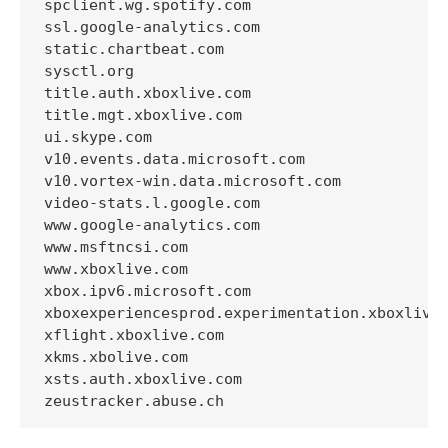
spclient.wg.spotify.com

ssl.google-analytics.com

static.chartbeat.com

sysctl.org

title.auth.xboxlive.com

title.mgt.xboxlive.com

ui.skype.com

v10.events.data.microsoft.com

v10.vortex-win.data.microsoft.com

video-stats.l.google.com

www.google-analytics.com

www.msftncsi.com

www.xboxlive.com

xbox.ipv6.microsoft.com

xboxexperiencesprod.experimentation.xboxlive.
xflight.xboxlive.com

xkms.xbolive.com

xsts.auth.xboxlive.com
