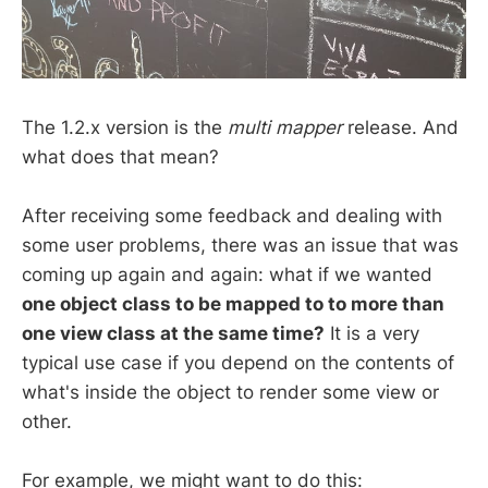
The 1.2.x version is the
multi mapper
release. And
what does that mean?
After receiving some feedback and dealing with
some user problems, there was an issue that was
coming up again and again: what if we wanted
one object class to be mapped to to more than
one view class at the same time?
It is a very
typical use case if you depend on the contents of
what's inside the object to render some view or
other.
For example, we might want to do this: