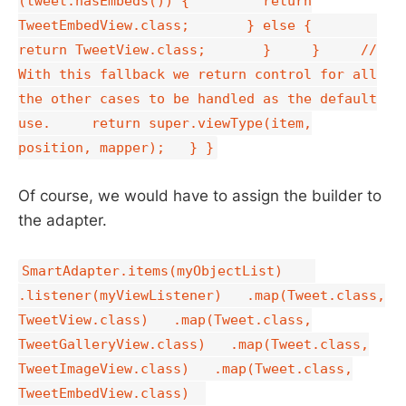
(tweet.hasEmbeds()) { return
TweetEmbedView.class; } else {
return TweetView.class; } } //
With this fallback we return control for all
the other cases to be handled as the default
use. return super.viewType(item,
position, mapper); } }
Of course, we would have to assign the builder to
the adapter.
SmartAdapter.items(myObjectList)
.listener(myViewListener) .map(Tweet.class,
TweetView.class) .map(Tweet.class,
TweetGalleryView.class) .map(Tweet.class,
TweetImageView.class) .map(Tweet.class,
TweetEmbedView.class)