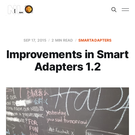
SEP 17, 2015
2 MIN READ
SMARTADAPTERS
Improvements in Smart
Adapters 1.2