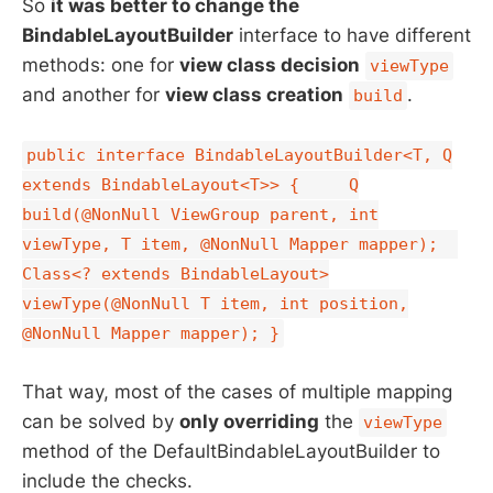
So
it was better to change the
BindableLayoutBuilder
interface to have different
methods: one for
view class decision
viewType
and another for
view class creation
.
build
public interface BindableLayoutBuilder<T, Q
extends BindableLayout<T>> { Q
build(@NonNull ViewGroup parent, int
viewType, T item, @NonNull Mapper mapper);
Class<? extends BindableLayout>
viewType(@NonNull T item, int position,
@NonNull Mapper mapper); }
That way, most of the cases of multiple mapping
can be solved by
only overriding
the
viewType
method of the DefaultBindableLayoutBuilder to
include the checks.