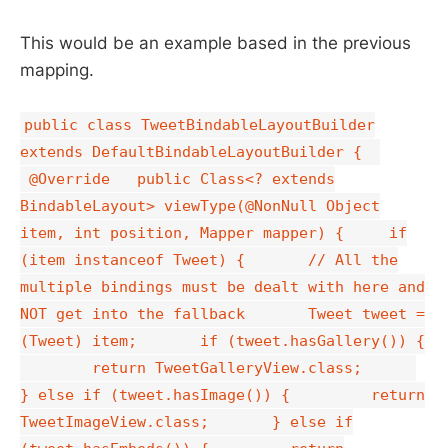
This would be an example based in the previous
mapping.
public class TweetBindableLayoutBuilder
extends DefaultBindableLayoutBuilder {
@Override public Class<? extends
BindableLayout> viewType(@NonNull Object
item, int position, Mapper mapper) { if
(item instanceof Tweet) { // All the
multiple bindings must be dealt with here and
NOT get into the fallback Tweet tweet =
(Tweet) item; if (tweet.hasGallery()) {
return TweetGalleryView.class;
} else if (tweet.hasImage()) { return
TweetImageView.class; } else if