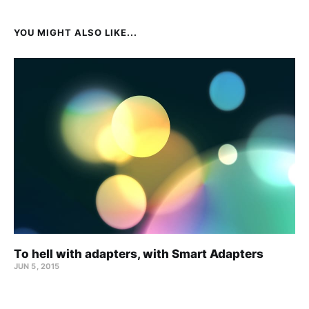
YOU MIGHT ALSO LIKE...
To hell with adapters, with Smart Adapters
JUN 5, 2015