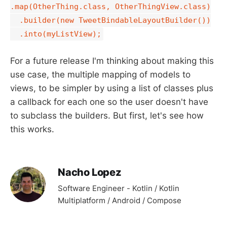
.map(OtherThing.class, OtherThingView.class)
.builder(new TweetBindableLayoutBuilder())
.into(myListView);
For a future release I'm thinking about making this
use case, the multiple mapping of models to
views, to be simpler by using a list of classes plus
a callback for each one so the user doesn't have
to subclass the builders. But first, let's see how
this works.
Nacho Lopez
Software Engineer - Kotlin / Kotlin
Multiplatform / Android / Compose