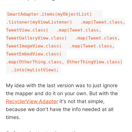
SmartAdapter.items(myObjectList)
.listener(myViewListener) .map(Tweet.class,
TweetView.class) .map(Tweet.class,
TweetGalleryView.class) .map(Tweet.class,
TweetImageView.class) .map(Tweet.class,
TweetEmbedView.class)
.map(OtherThing.class, OtherThingView.class)
.into(myListView);
My idea with the last version was to just ignore
the mapper and do it on your own. But with the
RecyclerView.Adapter
it's not that simple,
because we don't have the info needed at all
times.