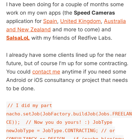
I have been doing for a couple of months some
work on my own apps (the
Speed Cameras
application for
Spain
,
United Kingdom
,
Australia
and New Zealand
and more to come) and
SalsaLoL
with my friends of Redfive Labs.
I already have some clients lined up for the near
future, but of course I'm up for some contracting.
You could
contact me
anytime if you need some
Android or iOS consultancy or project that needs
to be done.
// I did my part
nacho.setJob(JobFactory.buildJob(Jobs.FREELAN
CE)); // Now you do yours! :) JobType
newJobType = JobType.CONTRACTING; // or
CONSULTANCY or DESIGN if (nacho.hire(new