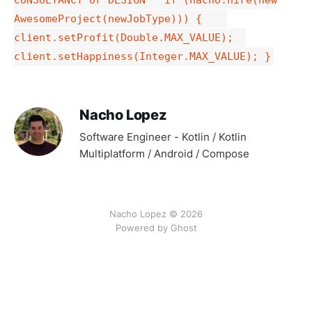
AwesomeProject(newJobType))) {
client.setProfit(Double.MAX_VALUE);
client.setHappiness(Integer.MAX_VALUE); }
Nacho Lopez
Software Engineer - Kotlin / Kotlin
Multiplatform / Android / Compose
Nacho Lopez © 2026
Powered by Ghost