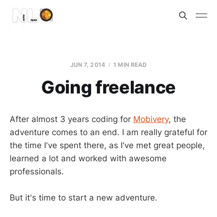
JUN 7, 2014
1 MIN READ
Going freelance
After almost 3 years coding for
Mobivery
, the
adventure comes to an end. I am really grateful for
the time I've spent there, as I've met great people,
learned a lot and worked with awesome
professionals.
But it's time to start a new adventure.