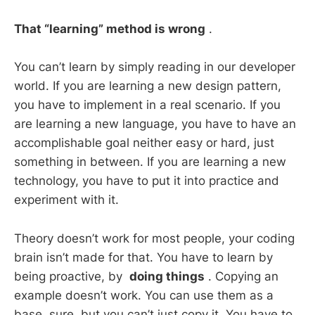
That “learning” method is wrong
.
You can’t learn by simply reading in our developer
world. If you are learning a new design pattern,
you have to implement in a real scenario. If you
are learning a new language, you have to have an
accomplishable goal neither easy or hard, just
something in between. If you are learning a new
technology, you have to put it into practice and
experiment with it.
Theory doesn’t work for most people, your coding
brain isn’t made for that. You have to learn by
being proactive, by
doing things
. Copying an
example doesn’t work. You can use them as a
base, sure, but you can’t just copy it. You have to