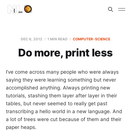
DEC 6, 2012
1 MIN READ
COMPUTER-SCIENCE
Do more, print less
I’ve come across many people who were always
saying they were learning something but never
accomplished anything. Always printing new
tutorials, stashing them layer after layer in their
tables, but never seemed to really get past
transcribing a hello world in a new language. And
a lot of trees were cut because of them and their
paper heaps.