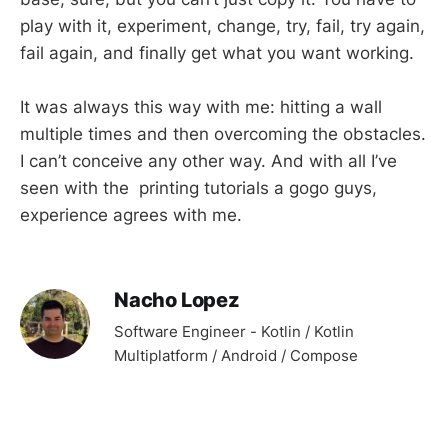
play with it, experiment, change, try, fail, try again,
fail again, and finally get what you want working.
It was always this way with me: hitting a wall
multiple times and then overcoming the obstacles.
I can’t conceive any other way. And with all I’ve
seen with the printing tutorials a gogo guys,
experience agrees with me.
Nacho Lopez
Software Engineer - Kotlin / Kotlin
Multiplatform / Android / Compose