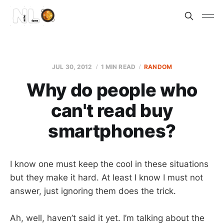
JUL 30, 2012
1 MIN READ
RANDOM
Why do people who
can't read buy
smartphones?
I know one must keep the cool in these situations
but they make it hard. At least I know I must not
answer, just ignoring them does the trick.
Ah, well, haven’t said it yet. I’m talking about the