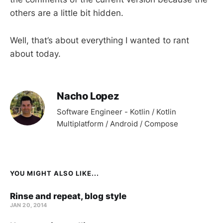
others are a little bit hidden.
Well, that’s about everything I wanted to rant
about today.
Nacho Lopez
Software Engineer - Kotlin / Kotlin
Multiplatform / Android / Compose
YOU MIGHT ALSO LIKE...
Rinse and repeat, blog style
JAN 20, 2014