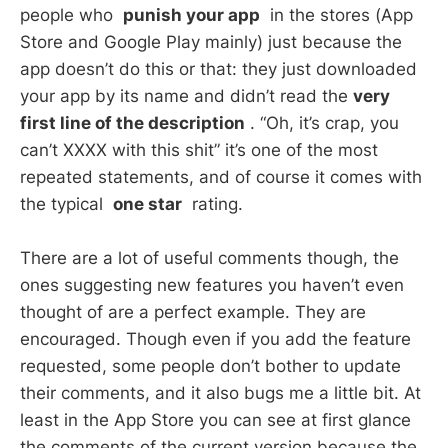
people who
punish your app
in the stores (App
Store and Google Play mainly) just because the
app doesn’t do this or that: they just downloaded
your app by its name and didn’t read the
very
first line of the description
. “Oh, it’s crap, you
can’t XXXX with this shit” it’s one of the most
repeated statements, and of course it comes with
the typical
one star
rating.
There are a lot of useful comments though, the
ones suggesting new features you haven’t even
thought of are a perfect example. They are
encouraged. Though even if you add the feature
requested, some people don’t bother to update
their comments, and it also bugs me a little bit. At
least in the App Store you can see at first glance
the comments of the current version because the