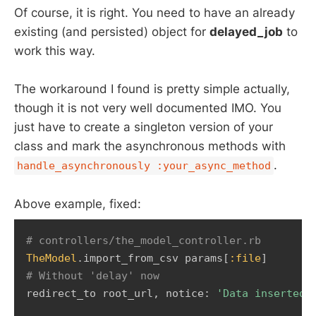
Of course, it is right. You need to have an already
existing (and persisted) object for
delayed_job
to
work this way.
The workaround I found is pretty simple actually,
though it is not very well documented IMO. You
just have to create a singleton version of your
class and mark the asynchronous methods with
.
handle_asynchronously :your_async_method
Above example, fixed:
# controllers/the_model_controller.rb 
TheModel
.
import_from_csv params
[
:file
]
# Without 'delay' now   
redirect_to root_url
,
 notice
:
'Data inserted 