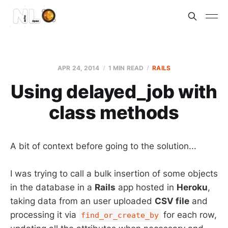
APR 24, 2014
1 MIN READ
RAILS
Using delayed_job with
class methods
A bit of context before going to the solution...
I was trying to call a bulk insertion of some objects
in the database in a
Rails
app hosted in
Heroku
,
taking data from an user uploaded
CSV file
and
processing it via
for each row,
find_or_create_by