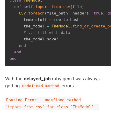
class
TheModel
def
self
.
import_from_csv
(
file
)
CSV
.
foreach
(
file_path
,
 headers
:
true
)
do
      temp_stuff 
=
 row
.
to_hash       

      the_model 
=
TheModel
.
find_or_create_by
(
# ... fill with data       
      the_model
.
save
!
end
end
end
With the
delayed_job
ruby gem I was always
getting
errors.
undefined_method
Routing Error undefined method
`import_from_csv' for class `TheModel'