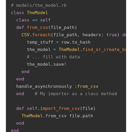
# models/the_model.rb 
class
TheModel
class
<
<
self
def
from_csv
(
file_path
)
CSV
.
foreach
(
file_path
,
 headers
:
true
)
do
      temp_stuff 
=
 row
.
to_hash         

      the_model 
=
TheModel
.
find_or_create_by
(
# ... fill with data         
      the_model
.
save
!
end
end
  handle_asynchronously 
:from_csv
end
# My importer as a class method   
def
self
.
import_from_csv
(
file
)
TheModel
.
from_csv file
.
path   

end
end