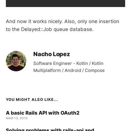
And now it works nicely. Also, only one insertion
to the Delayed::Job queue database.
Nacho Lopez
Software Engineer - Kotlin / Kotlin
Multiplatform / Android / Compose
YOU MIGHT ALSO LIKE...
A basic Rails API with OAuth2
MAR 13, 2013
Solving problems with rails-api and