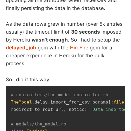
updating all the attributes when necessary and
finally persisting the data in the database.
As the data rows grew in number (over 5k entries
usually) the timeout limit of
30 seconds
imposed
by Heroku
wasn't enough
. So I had to setup the
delayed_job
gem with the
HireFire
gem for a
cheaper experience in Heroku for the bulk
process.
So I did it this way.
# controllers/the_model_controller.rb 
TheModel
.
delay
.
import_from_csv params
[
:file
]
redirect_to root_url
,
 notice
:
'Data inserted 
# models/the_model.rb 