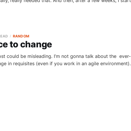
eally, really needed that. And then, after a few weeks, I star
READ
RANDOM
ce to change
post could be misleading. I’m not gonna talk about the ever-
nge in requisites (even if you work in an agile environment)