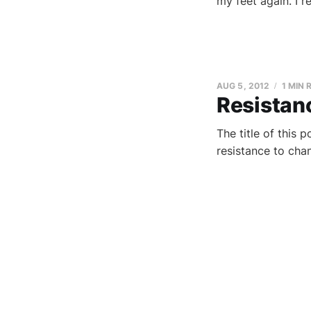
my feet again. I r
AUG 5, 2012
1 MIN 
Resistan
The title of this 
resistance to cha