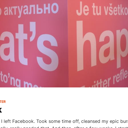
TER
k
I left Facebook. Took some time off, cleansed my epic bu