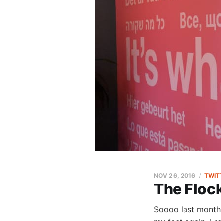
NOV 26, 2016
TWIT
The Floc
Soooo last month 