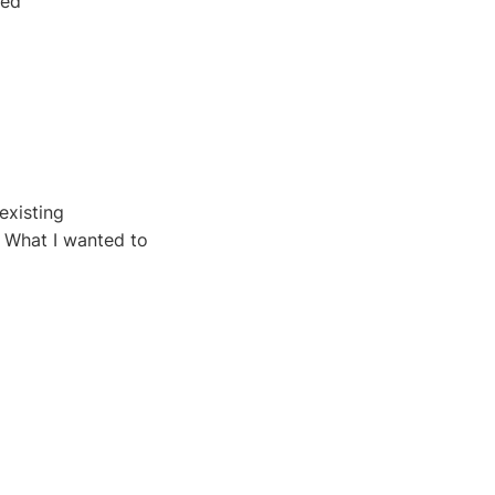
ted
existing
. What I wanted to