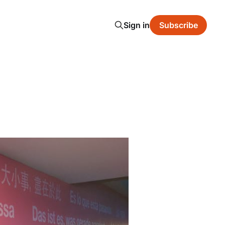
Sign in
Subscribe