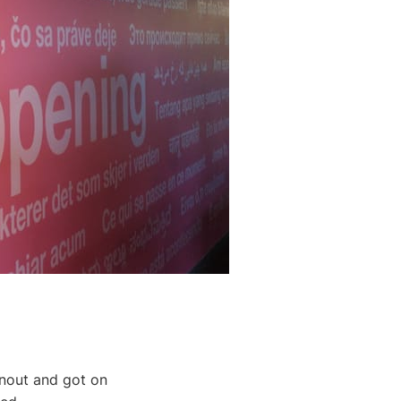
rnout and got on