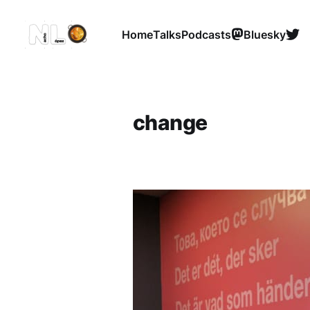
Home
Talks
Podcasts
Bluesky
change