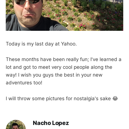
Today is my last day at Yahoo.
These months have been really fun; I've learned a
lot and got to meet very cool people along the
way! I wish you guys the best in your new
adventures too!
I will throw some pictures for nostalgia's sake 😂
Nacho Lopez