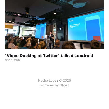
"Video Docking at Twitter" talk at Londroid
SEP 6, 2017
Nacho Lopez © 2026
Powered by Ghost