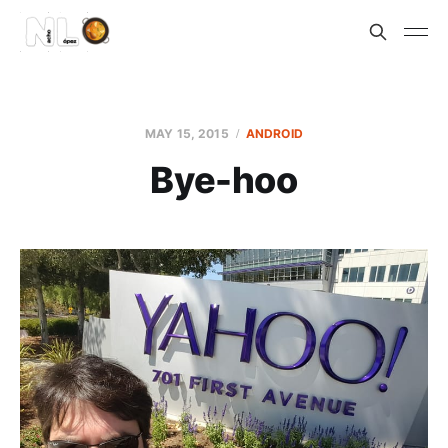
MAY 15, 2015
ANDROID
Bye-hoo