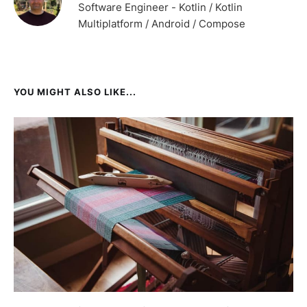
Software Engineer - Kotlin / Kotlin
Multiplatform / Android / Compose
YOU MIGHT ALSO LIKE...