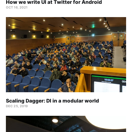
How we write UI at Twitter for Android
OCT 16, 2021
Scaling Dagger: DI in a modular world
DEC 25, 2019