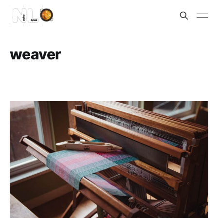
weaver