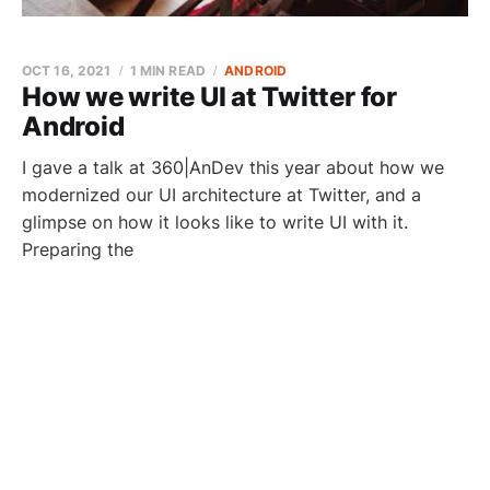
OCT 16, 2021
1 MIN READ
ANDROID
How we write UI at Twitter for
Android
I gave a talk at 360|AnDev this year about how we
modernized our UI architecture at Twitter, and a
glimpse on how it looks like to write UI with it.
Preparing the