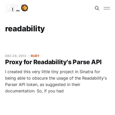
readability
DEC 28, 2013
RUBY
Proxy for Readability's Parse API
I created this very little tiny project in Sinatra for
being able to obscure the usage of the Readability's
Parser API token, as suggested in their
documentation. So, if you had