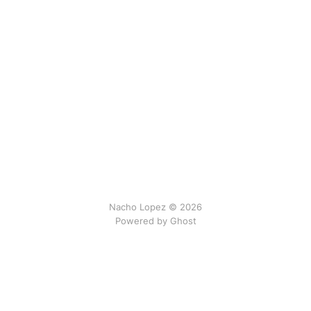
Nacho Lopez © 2026
Powered by Ghost