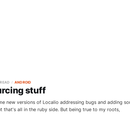
 READ
ANDROID
rcing stuff
me new versions of Localio addressing bugs and adding som
 that's all in the ruby side. But being true to my roots,