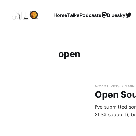
Home
Talks
Podcasts
Bluesky
open
NOV 21, 2013
1 MIN
Open Sou
I've submitted so
XLSX support), but