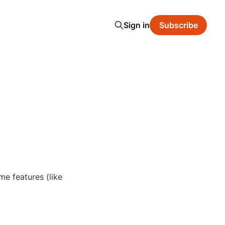
Sign in
Subscribe
e features (like