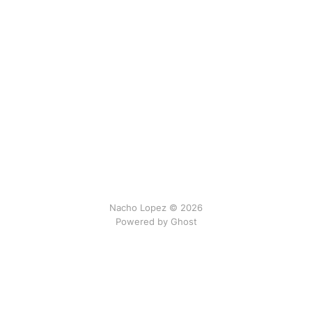
Nacho Lopez © 2026
Powered by Ghost