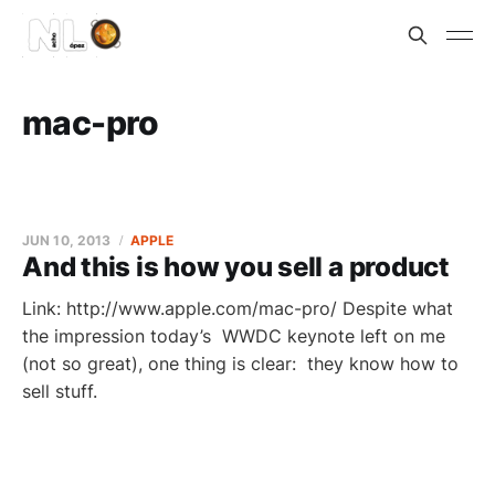
mac-pro
JUN 10, 2013
APPLE
And this is how you sell a product
Link: http://www.apple.com/mac-pro/ Despite what
the impression today’s WWDC keynote left on me
(not so great), one thing is clear: they know how to
sell stuff.