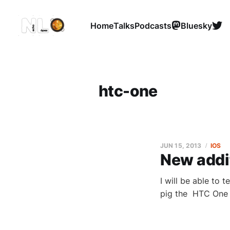
Home
Talks
Podcasts
Bluesky
htc-one
JUN 15, 2013
IOS
New addit
I will be able to 
pig the HTC One is