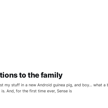
ions to the family
test my stuff in a new Android guinea pig, and boy… what a 
. And, for the first time ever, Sense is