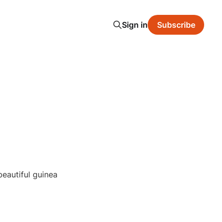
Sign in
Subscribe
beautiful guinea